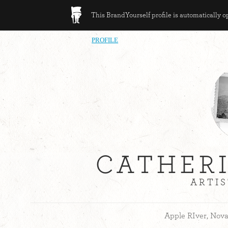
This BrandYourself profile is automatically 
PROFILE
CATHER
ARTIS
Apple RIver, Nova