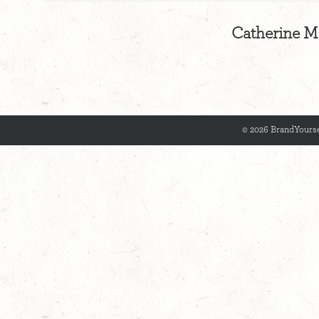
Catherine Me
© 2026 BrandYourse